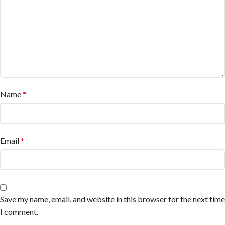
Name
*
Email
*
Save my name, email, and website in this browser for the next time
I comment.