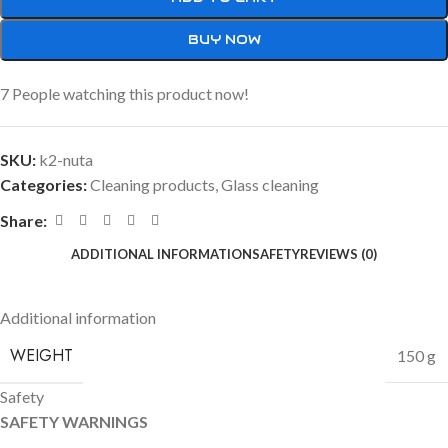
BUY NOW
7
People watching this product now!
SKU:
k2-nuta
Categories:
Cleaning products
,
Glass cleaning
Share:
ADDITIONAL INFORMATION
SAFETY
REVIEWS (0)
Additional information
WEIGHT
150 g
Safety
SAFETY WARNINGS