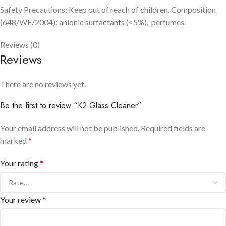
Safety Precautions: Keep out of reach of children. Composition
(648/WE/2004): anionic surfactants (<5%), perfumes.
Reviews (0)
Reviews
There are no reviews yet.
Be the first to review “K2 Glass Cleaner”
Your email address will not be published.
Required fields are
marked
*
Your rating
*
Your review
*