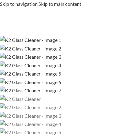
Skip to navigation
Skip to main content