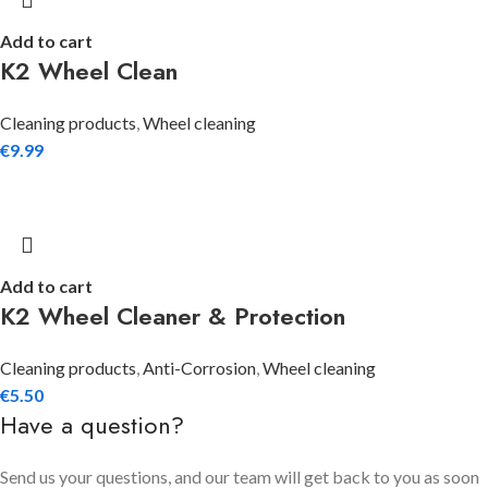
Add to cart
K2 Wheel Clean
Cleaning products
,
Wheel cleaning
€
9.99
Add to cart
K2 Wheel Cleaner & Protection
Cleaning products
,
Anti-Corrosion
,
Wheel cleaning
€
5.50
Have a question?
Send us your questions, and our team will get back to you as soon