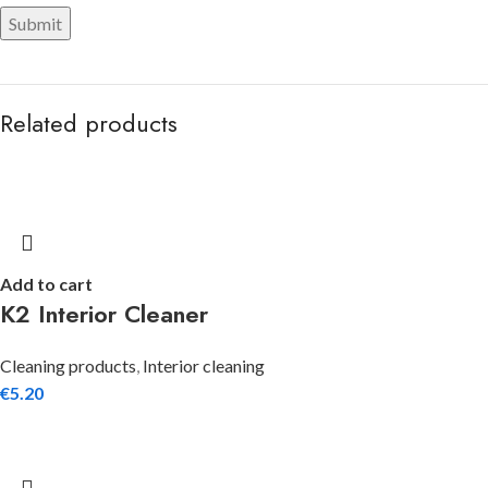
Related products
Add to cart
K2 Interior Cleaner
Cleaning products
,
Interior cleaning
€
5.20