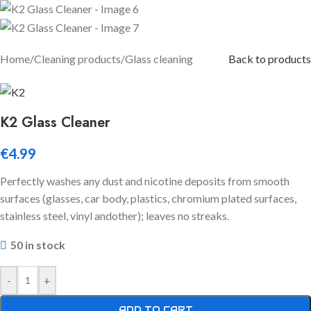
Home
/
Cleaning products
/
Glass cleaning
Back to products
K2 Glass Cleaner
€
4.99
Perfectly washes any dust and nicotine deposits from smooth
surfaces (glasses, car body, plastics, chromium plated surfaces,
stainless steel, vinyl andother); leaves no streaks.
50 in stock
-
+
ADD TO CART